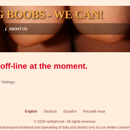
G BOOBS - WE CAN!
ABOUT US
off-line at the moment.
listings:
English
Deutsch
Español
Русский язык
© 2026 redlight.net - All rights reserved.
Subsequent treatment and spreading of data and photos only by our written consent