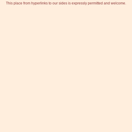
This place from hyperlinks to our sides is expressly permitted and welcome.