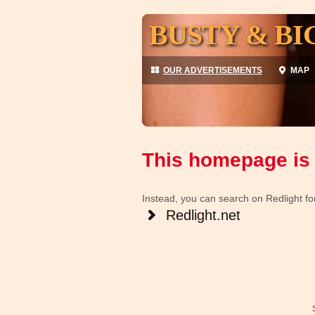
BUSTY & BI
OUR ADVERTISEMENTS
MAP
This homepage is 
Instead, you can search on Redlight for 
Redlight.net